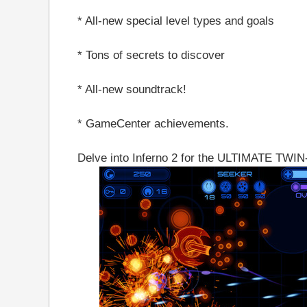
* All-new special level types and goals
* Tons of secrets to discover
* All-new soundtrack!
* GameCenter achievements.
Delve into Inferno 2 for the ULTIMATE T