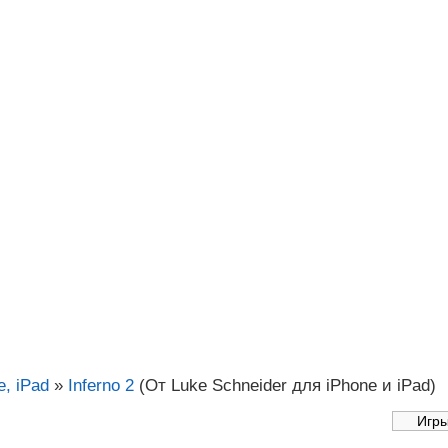
, iPad
»
Inferno 2
(От Luke Schneider для iPhone и iPad)