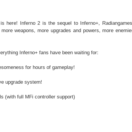
is here! Inferno 2 is the sequel to Inferno+, Radiangames'
s, more weapons, more upgrades and powers, more enemies
thing Inferno+ fans have been waiting for:
wesomeness for hours of gameplay!
ive upgrade system!
 (with full MFi controller support)