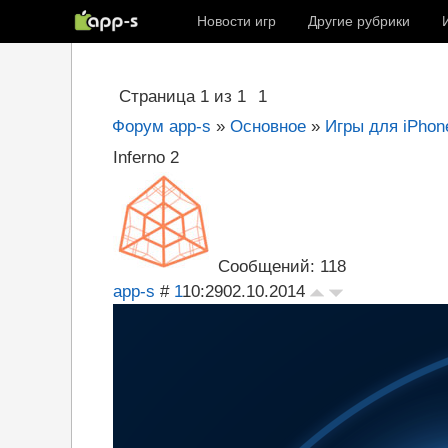
Новости игр
Другие рубрики
Страница
1
из
1
1
Форум app-s
»
Основное
»
Игры для iPhone
Inferno 2
Сообщений: 118
app-s
#
1
10:29
02.10.2014