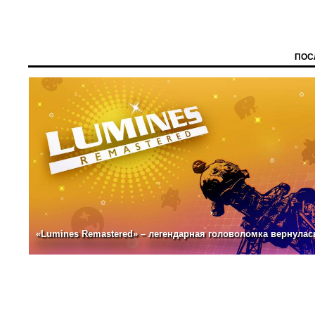
ПОС
«Lumines Remastered» – легендарная головоломка вернулас