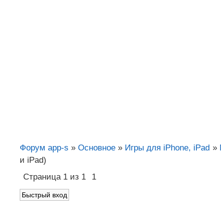
Форум app-s
»
Основное
»
Игры для iPhone, iPad
»
и iPad)
Страница
1
из
1
1