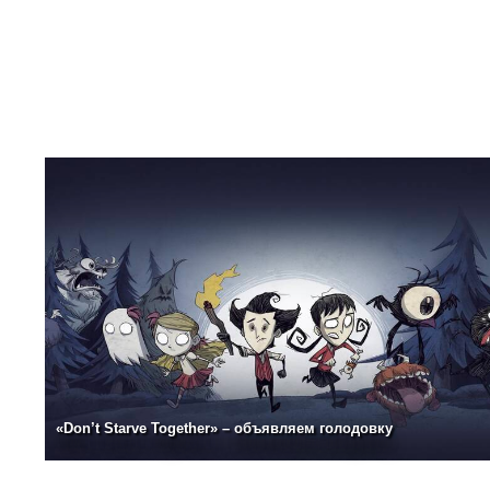
«Don’t Starve Together» – объявляем голодовку