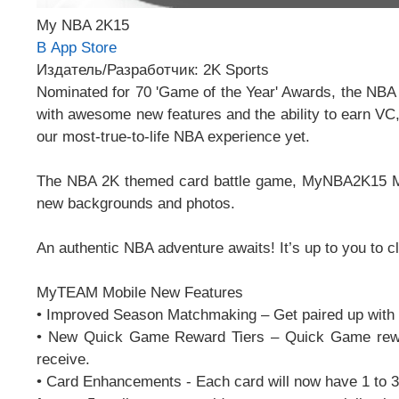
My NBA 2K15
В App Store
Издатель/Разработчик: 2K Sports
Nominated for 70 'Game of the Year' Awards, the NB
with awesome new features and the ability to earn VC
our most-true-to-life NBA experience yet.
The NBA 2K themed card battle game, MyNBA2K15 MyT
new backgrounds and photos.
An authentic NBA adventure awaits! It’s up to you to
MyTEAM Mobile New Features
• Improved Season Matchmaking – Get paired up with op
• New Quick Game Reward Tiers – Quick Game reward
receive.
• Card Enhancements - Each card will now have 1 to 3 s