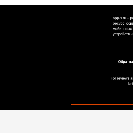
app-s.ru – 
ресурс, ос
мобильных и
устройств н
Обратна
For reviews a
br