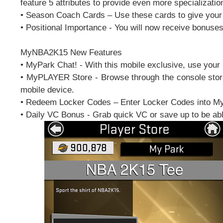
feature 5 attributes to provide even more specializatio
• Season Coach Cards – Use these cards to give your 
• Positional Importance - You will now receive bonuses 
MyNBA2K15 New Features
• MyPark Chat! - With this mobile exclusive, use your 
• MyPLAYER Store - Browse through the console store 
mobile device.
• Redeem Locker Codes – Enter Locker Codes into 
• Daily VC Bonus - Grab quick VC or save up to be ab