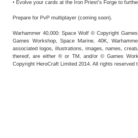
• Evolve your cards at the Iron Priest’s Forge to furth
Prepare for PvP multiplayer (coming soon).
Warhammer 40,000: Space Wolf © Copyright Games 
Games Workshop, Space Marine, 40K, Warhammer, 
associated logos, illustrations, images, names, creatu
thereof, are either ® or TM, and/or © Games Works
Copyright HeroCraft Limited 2014. All rights reserved 