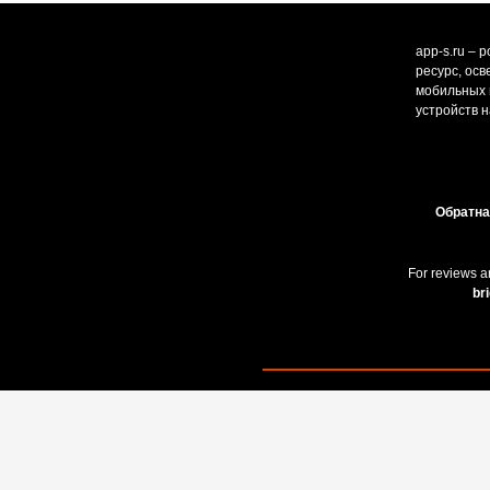
app-s.ru – 
ресурс, ос
мобильных и
устройств н
Обратна
For reviews a
br