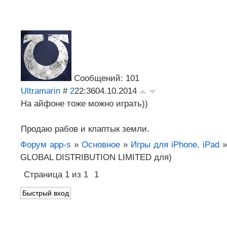
Сообщений: 101
Ultramarin
#
2
22:36
04.10.2014
На айфоне тоже можно играть))
Продаю рабов и клаптык земли.
Форум app-s
»
Основное
»
Игры для iPhone, iPad
»
GLOBAL DISTRIBUTION LIMITED для)
Страница
1
из
1
1