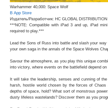
Warhammer 40,000: Space Wolf
В App Store
Издатель/Разработчик: HC GLOBAL DISTRIBUTION
***NOTE: Compatible with iPad 3 and up, iPad m
required to play.***
Lead the Sons of Russ into battle and slash your way 
your own saga in the annals of the Space Wolves Cha
Savour the atmosphere, as you play this unique combin
into victory, where events on the battlefield depend o
It will take the leadership, senses and cunning of 
harsh, hostile world chosen by the forces of Chaos a
depths of space, hold? What sort of monstrous powers ar
dusty lifeless wastelands? Discover them as you prog