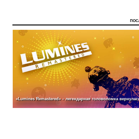
ПОС
«Lumines Remastered» – легендарная головоломка вернулас