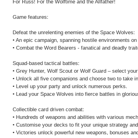
For Russ! For the Wolftime and the Allfather!
Game features:
Defeat the unrelenting enemies of the Space Wolves:
• An epic campaign, spanning hostile environments on a
• Combat the Word Bearers - fanatical and deadly trai
Squad-based tactical battles:
• Grey Hunter, Wolf Scout or Wolf Guard – select your
• Unlock all five companions and choose two to take int
• Level up your party and unlock numerous perks.
• Lead your Space Wolves into fierce battles in glorio
Collectible card driven combat:
• Hundreds of weapons and abilities with various mech
• Customise your decks to fit your unique strategy and
• Victories unlock powerful new weapons, bonuses and