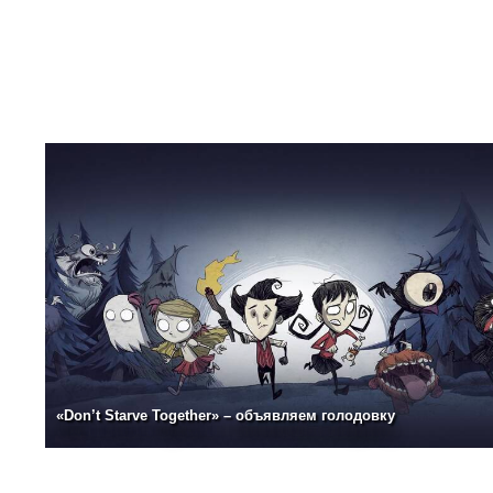
«Don’t Starve Together» – объявляем голодовку