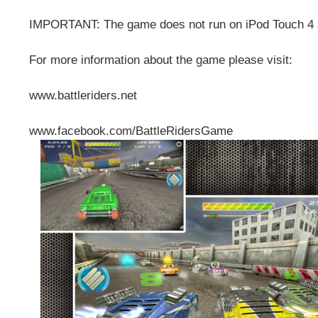
IMPORTANT: The game does not run on iPod Touch 4 
For more information about the game please visit:
www.battleriders.net
www.facebook.com/BattleRidersGame