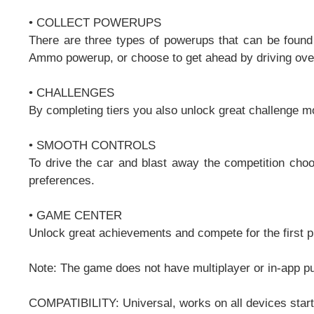
• COLLECT POWERUPS
There are three types of powerups that can be found
Ammo powerup, or choose to get ahead by driving over
• CHALLENGES
By completing tiers you also unlock great challenge m
• SMOOTH CONTROLS
To drive the car and blast away the competition choos
preferences.
• GAME CENTER
Unlock great achievements and compete for the first 
Note: The game does not have multiplayer or in-app p
COMPATIBILITY: Universal, works on all devices start