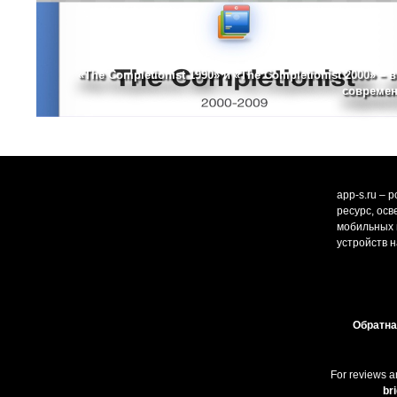
«The Completionist 1990» и «The Completionist 2000» – 
современ
app-s.ru – 
ресурс, ос
мобильных и
устройств н
Обратна
For reviews a
br