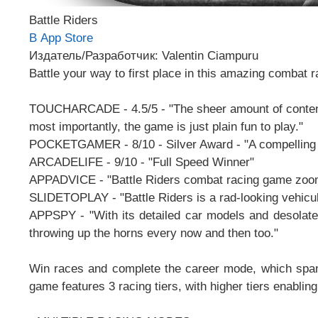
Battle Riders
В App Store
Издатель/Разработчик: Valentin Ciampuru
Battle your way to first place in this amazing combat r
TOUCHARCADE - 4.5/5 - "The sheer amount of content y
most importantly, the game is just plain fun to play."
POCKETGAMER - 8/10 - Silver Award - "A compelling a
ARCADELIFE - 9/10 - "Full Speed Winner"
APPADVICE - "Battle Riders combat racing game zooms
SLIDETOPLAY - "Battle Riders is a rad-looking vehic
APPSPY - "With its detailed car models and desolate t
throwing up the horns every now and then too."
Win races and complete the career mode, which spans
game features 3 racing tiers, with higher tiers enabli