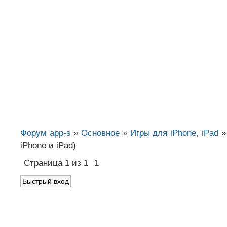
Форум app-s
»
Основное
»
Игры для iPhone, iPad
»
iPhone и iPad)
Страница
1
из
1
1