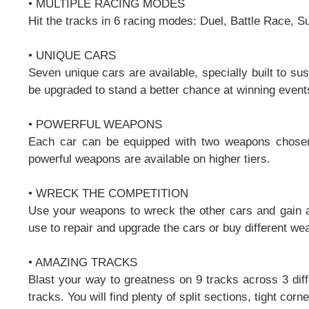
• MULTIPLE RACING MODES
Hit the tracks in 6 racing modes: Duel, Battle Race, S
• UNIQUE CARS
Seven unique cars are available, specially built to s
be upgraded to stand a better chance at winning events
• POWERFUL WEAPONS
Each car can be equipped with two weapons chosen
powerful weapons are available on higher tiers.
• WRECK THE COMPETITION
Use your weapons to wreck the other cars and gain a
use to repair and upgrade the cars or buy different we
• AMAZING TRACKS
Blast your way to greatness on 9 tracks across 3 diff
tracks. You will find plenty of split sections, tight cor