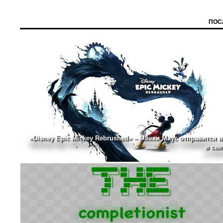
ПОС
«Disney Epic Mickey Rebrushed» – Микки Маус отправится в
в сен